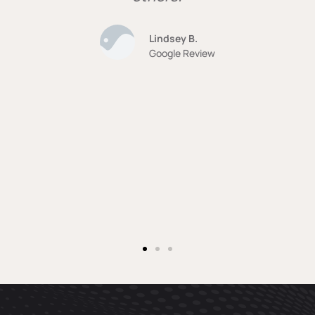
Lindsey B.
Google Review