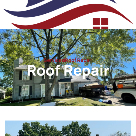
Roof Repair
Services
Roof Repair
Roof Repair