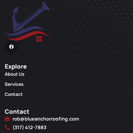
Explore
About Us
Services
Contact
Contact
rob@blueanchorroofing.com
(317) 412-7883