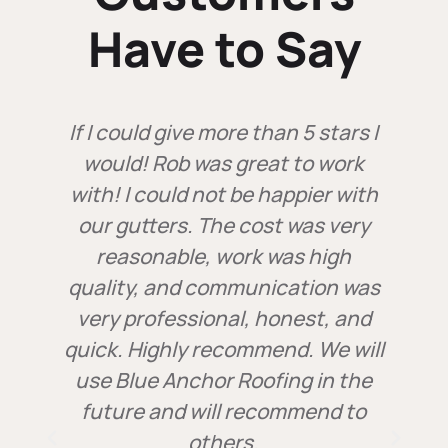
Have to Say
If I could give more than 5 stars I
d
would! Rob was great to work
with! I could not be happier with
our gutters. The cost was very
reasonable, work was high
y
quality, and communication was
very professional, honest, and
quick. Highly recommend. We will
use Blue Anchor Roofing in the
future and will recommend to
r
others.