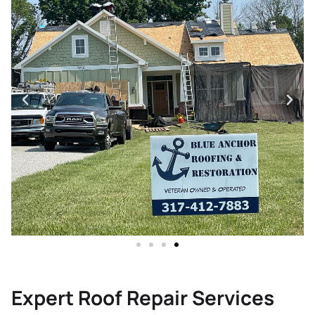
Expert Roof Repair Services