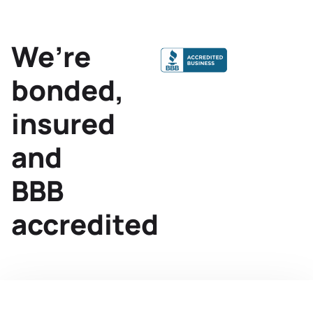
We’re
bonded,
insured
and
BBB
accredited