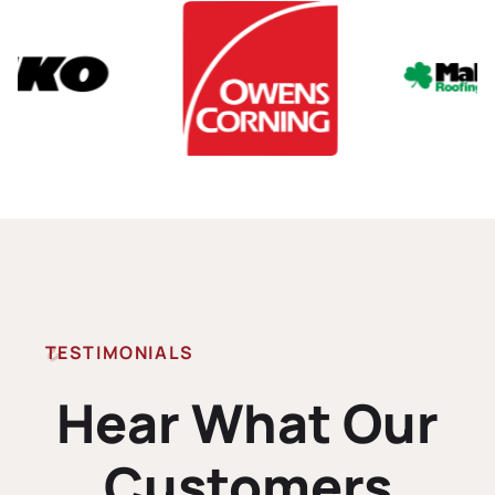
TESTIMONIALS
Hear What Our
Customers