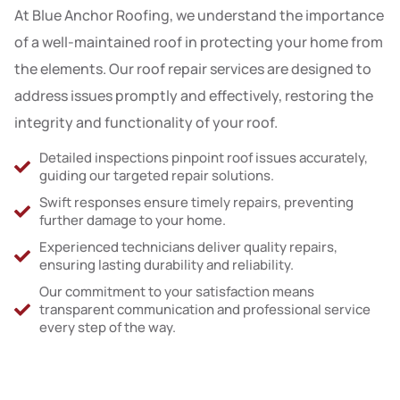
At Blue Anchor Roofing, we understand the importance
of a well-maintained roof in protecting your home from
the elements. Our roof repair services are designed to
address issues promptly and effectively, restoring the
integrity and functionality of your roof.
Detailed inspections pinpoint roof issues accurately,
guiding our targeted repair solutions.
Swift responses ensure timely repairs, preventing
further damage to your home.
Experienced technicians deliver quality repairs,
ensuring lasting durability and reliability.
Our commitment to your satisfaction means
transparent communication and professional service
every step of the way.